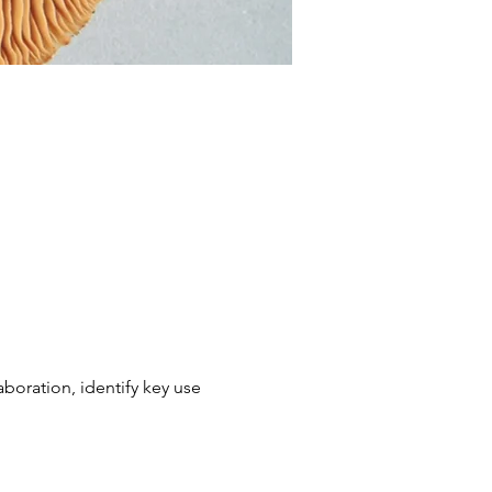
boration, identify key use 