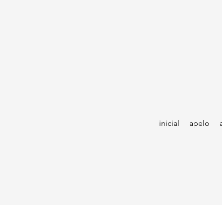
inicial
apelo