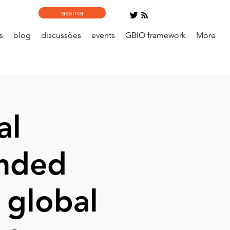
assina
s
blog
discussões
events
GBIO framework
More
al
ended
 global