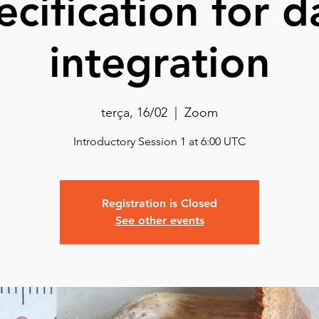
ecification for d
integration
terça, 16/02
  |  
Zoom
Introductory Session 1 at 6:00 UTC
Registration is Closed
See other events