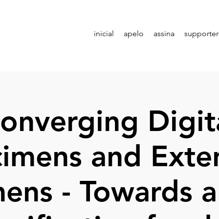
inicial
apelo
assina
supporter
onverging Digit
imens and Ext
ens - Towards a