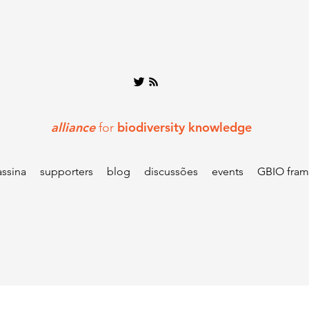
alliance
biodiversity knowledge
for
assina
supporters
blog
discussões
events
GBIO fra