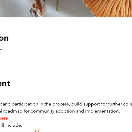
on
ET
ent
and participation in the process, build support for further colla
tial roadmap for community adoption and implementation.
here
ll include: