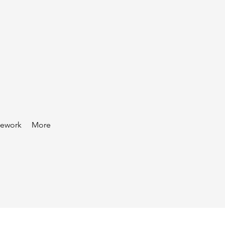
mework
More