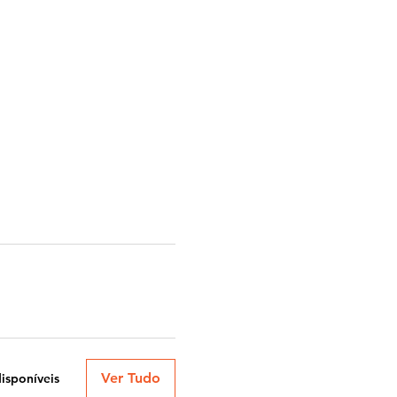
Ver Tudo
disponíveis