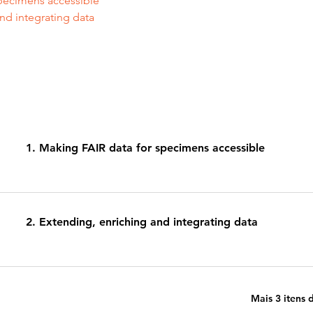
pecimens accessible 
nd integrating data 
1. Making FAIR data for specimens accessible
2. Extending, enriching and integrating data
Mais 3 itens 