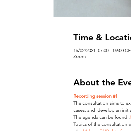
Time & Locati
16/02/2021, 07:00 – 09:00 C
Zoom
About the Ev
Recording session #1
The consultation aims to exp
cases, and  develop an ini
The agenda can be found 
.
Topics of the consultation wi