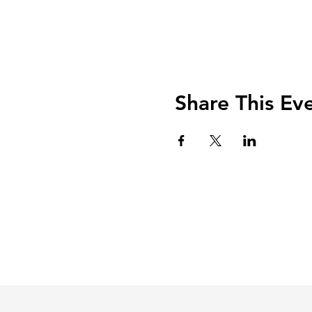
Share This Ev