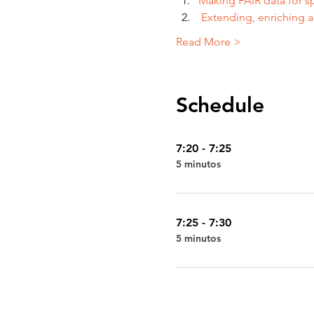
Making FAIR data for s
 Extending, enriching a
Read More >
Schedule
7:20 - 7:25
5 minutos
7:25 - 7:30
5 minutos