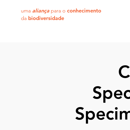
aliança
conhecimento
uma
para o
biodiversidade
da
C
Spec
Specim