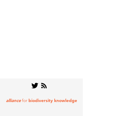
alliance
for
biodiversity knowledge