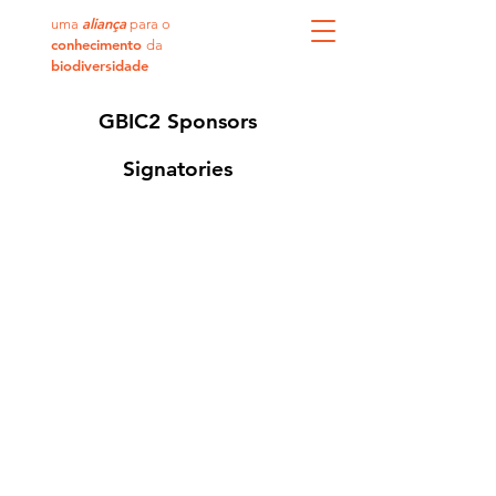
aliança
uma
para o
conhecimento
da
biodiversidade
GBIC2 Sponsors
Signatories